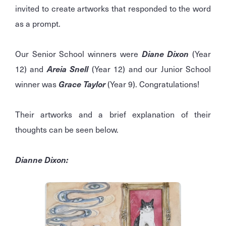
invited to create artworks that responded to the word
as a prompt.
Our Senior School winners were
Diane Dixon
(Year
12) and
Areia Snell
(Year 12) and our Junior School
winner was
Grace Taylor
(Year 9). Congratulations!
Their artworks and a brief explanation of their
thoughts can be seen below.
Dianne Dixon: