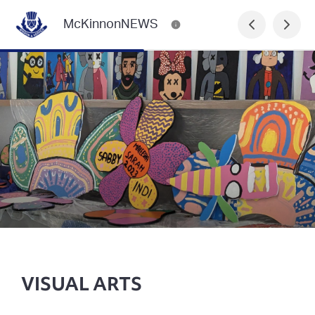
McKinnonNEWS
VISUAL ARTS