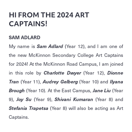
HI FROM THE 2024 ART
CAPTAINS!
SAM ADLARD
My name is
Sam Adlard
(Year 12), and I am one of
the new McKinnon Secondary College Art Captains
for 2024! At the McKinnon Road Campus, I am joined
in this role by
Charlotte Dwyer
(Year 12),
Dionne
Tran
(Year 11),
Audrey Gelberg
(Year 10) and
Ilyana
Brough
(Year 10). At the East Campus,
Jane Liu
(Year
9),
Joy Su
(Year 9),
Shivani Kumaran
(Year 8) and
Stefania Trapetsa
(Year 8) will also be acting as Art
Captains.