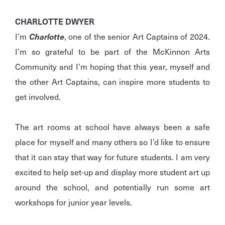
CHARLOTTE DWYER
I’m
Charlotte
, one of the senior Art Captains of 2024.
I’m so grateful to be part of the McKinnon Arts
Community and I’m hoping that this year, myself and
the other Art Captains, can inspire more students to
get involved.
The art rooms at school have always been a safe
place for myself and many others so I’d like to ensure
that it can stay that way for future students. I am very
excited to help set-up and display more student art up
around the school, and potentially run some art
workshops for junior year levels.