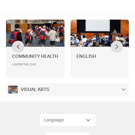
COMMUNITY HEALTH
ENGLISH
LIGHTEN THE LOAD
VISUAL ARTS