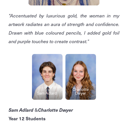
"Accentuated by luxurious gold, the woman in my
artwork radiates an aura of strength and confidence.
Drawn with blue coloured pencils, I added gold foil
and purple touches to create contrast.”
Charlotte
Sam Adlard
Dwyer
Sam Adlard
&
Charlotte Dwyer
Year 12 Students