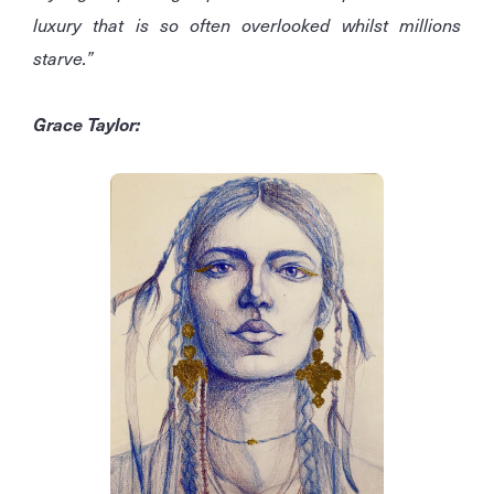
luxury that is so often overlooked whilst millions
starve.”
Grace Taylor: