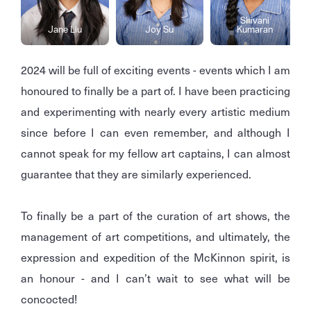
Shivani
Jane Liu
Joy Su
Kumaran
2024 will be full of exciting events - events which I am
honoured to finally be a part of. I have been practicing
and experimenting with nearly every artistic medium
since before I can even remember, and although I
cannot speak for my fellow art captains, I can almost
guarantee that they are similarly experienced.
To finally be a part of the curation of art shows, the
management of art competitions, and ultimately, the
expression and expedition of the McKinnon spirit, is
an honour - and I can’t wait to see what will be
concocted!