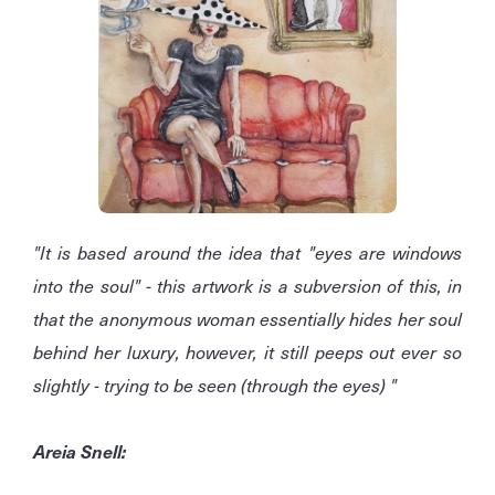
"It is based around the idea that "eyes are windows
into the soul" - this artwork is a subversion of this, in
that the anonymous woman essentially hides her soul
behind her luxury, however, it still peeps out ever so
slightly - trying to be seen (through the eyes) "
Areia Snell: