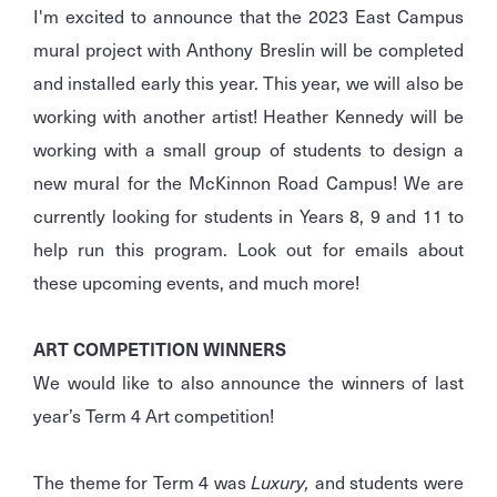
I'm excited to announce that the 2023 East Campus
mural project with Anthony Breslin will be completed
and installed early this year. This year, we will also be
working with another artist! Heather Kennedy will be
working with a small group of students to design a
new mural for the McKinnon Road Campus! We are
currently looking for students in Years 8, 9 and 11 to
help run this program. Look out for emails about
these upcoming events, and much more!
ART COMPETITION WINNERS
We would like to also announce the winners of last
year’s Term 4 Art competition!
The theme for Term 4 was
Luxury,
and students were