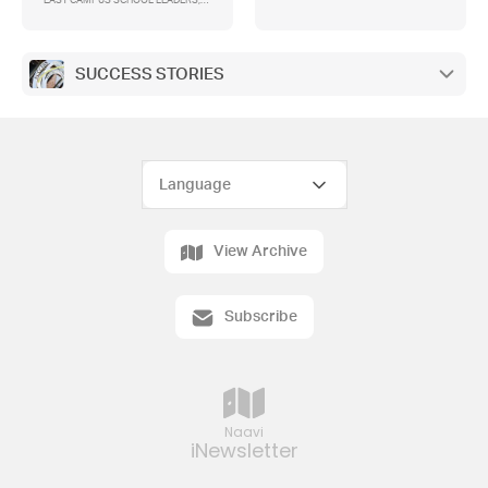
EAST CAMPUS SCHOOL LEADERS,
2023 TOP ATARS
SUCCESS STORIES
View Archive
Subscribe
Naavi
iNewsletter