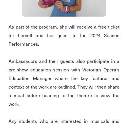
As part of the program, she will receive a free ticket
for herself and her guest to the 2024 Season
Performances.
Ambassadors and their guests also participate in a
pre-show education session with Victorian Opera’s
Education Manager where the key features and
context of the work are outlined. They will then share
a meal before heading to the theatre to view the
work.
Any students who are interested in musicals and