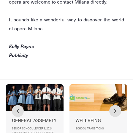
opera are welcome to contact Milana directly.
It sounds like a wonderful way to discover the world
of opera Milana.
Kelly Payne
Publicity
GENERAL ASSEMBLY
WELLBEING
SENIOR SCHOOL LEADERS, 2024
SCHOOL TRANSITIONS