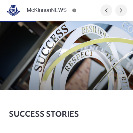
McKinnonNEWS
SUCCESS STORIES