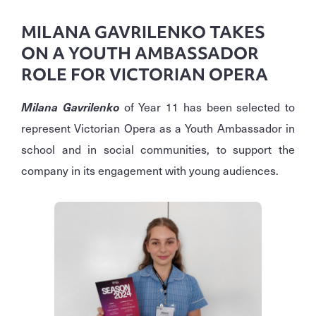
MILANA GAVRILENKO TAKES
ON A YOUTH AMBASSADOR
ROLE FOR VICTORIAN OPERA
Milana Gavrilenko
of Year 11 has been selected to
represent Victorian Opera as a Youth Ambassador in
school and in social communities, to support the
company in its engagement with young audiences.