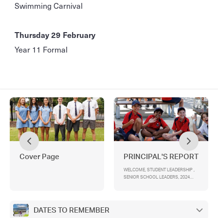
Swimming Carnival
Thursday 29 February
Year 11 Formal
Cover Page
PRINCIPAL'S REPORT
WELCOME, STUDENT LEADERSHIP ,
SENIOR SCHOOL LEADERS, 2024
EAST CAMPUS SCHOOL LEADERS,
YEAR 12 CAMP, YEAR 7 INDUCTION
AND PEER SUPPORT, TOMORROW
MAN/WOMAN, NOTICE OF ELECTION
DATES TO REMEMBER
AND CALL FOR NOMINATIONS ,