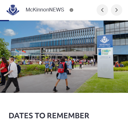
McKinnonNEWS
DATES TO REMEMBER