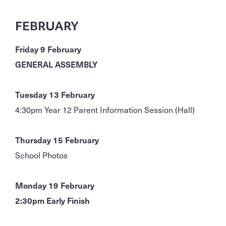
FEBRUARY
Friday 9 February
GENERAL ASSEMBLY
Tuesday 13 February
4:30pm Year 12 Parent Information Session (Hall)
Thursday 15 February
School Photos
Monday 19 February
2:30pm Early Finish