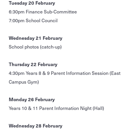
Tuesday 20 February
6:30pm Finance Sub-Committee
7:00pm School Council
Wednesday 21 February
School photos (catch-up)
Thursday 22 February
4:30pm Years 8 & 9 Parent Information Session (East
Campus Gym)
Monday 26 February
Years 10 & 11 Parent Information Night (Hall)
Wednesday 28 February