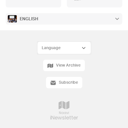
ENGLISH
View Archive
Subscribe
Naavi
iNewsletter