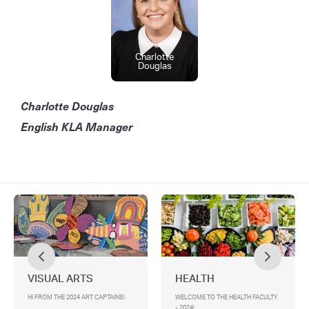
Charlotte
Douglas
Charlotte Douglas
English KLA Manager
VISUAL ARTS
HEALTH
HI FROM THE 2024 ART CAPTAINS!
WELCOME TO THE HEALTH FACULTY
- 2024!