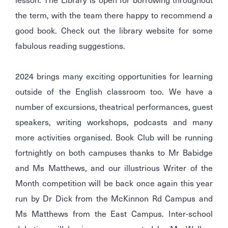
the term, with the team there happy to recommend a
good book. Check out the library website for some
fabulous reading suggestions.
2024 brings many exciting opportunities for learning
outside of the English classroom too. We have a
number of excursions, theatrical performances, guest
speakers, writing workshops, podcasts and many
more activities organised. Book Club will be running
fortnightly on both campuses thanks to Mr Babidge
and Ms Matthews, and our illustrious Writer of the
Month competition will be back once again this year
run by Dr Dick from the McKinnon Rd Campus and
Ms Matthews from the East Campus. Inter-school