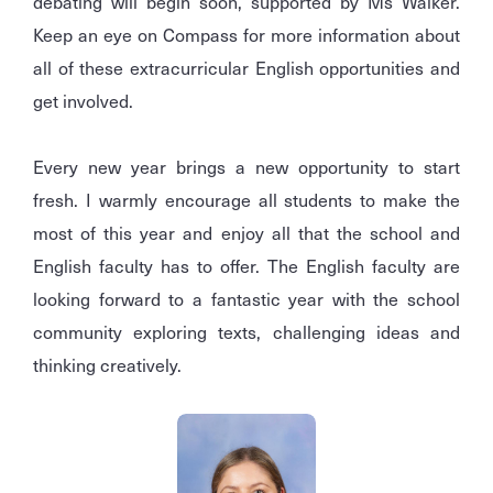
debating will begin soon, supported by Ms Walker.
Keep an eye on Compass for more information about
all of these extracurricular English opportunities and
get involved.
Every new year brings a new opportunity to start
fresh. I warmly encourage all students to make the
most of this year and enjoy all that the school and
English faculty has to offer. The English faculty are
looking forward to a fantastic year with the school
community exploring texts, challenging ideas and
thinking creatively.