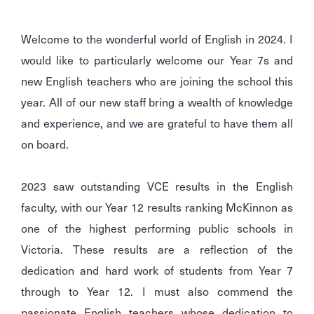
Welcome to the wonderful world of English in 2024. I
would like to particularly welcome our Year 7s and
new English teachers who are joining the school this
year. All of our new staff bring a wealth of knowledge
and experience, and we are grateful to have them all
on board.
2023 saw outstanding VCE results in the English
faculty, with our Year 12 results ranking McKinnon as
one of the highest performing public schools in
Victoria. These results are a reflection of the
dedication and hard work of students from Year 7
through to Year 12. I must also commend the
passionate English teachers whose dedication to