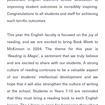
improving student outcomes is incredibly inspiring.
Congratulations to all students and staff for achieving
such terrific outcomes.
This year the English faculty is focused on the joy of
reading, and we are excited to bring Book Week to
McKinnon in 2024. The theme for this year is
‘
Reading is Magic
’, a sentiment that we truly believe
and are excited to share with our students. A strong
culture of reading continues to be a valuable aspect
of our students’ intellectual development and we
hope that it will also strengthen the culture of writing
at the school. Students in Years 7-10 are reminded
that they must bring a reading book to each English
lesson. The Library is open for borrowing throughout