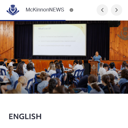
McKinnonNEWS
ENGLISH