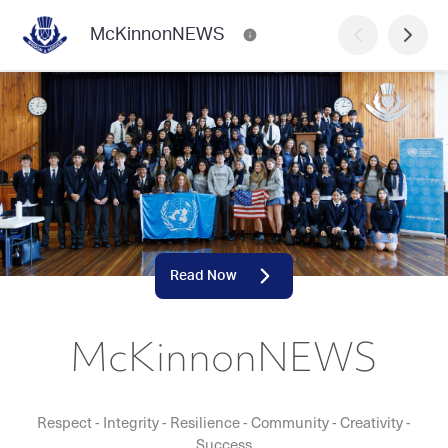
McKinnonNEWS
Read Now
McKinnonNEWS
Respect - Integrity - Resilience - Community - Creativity -
Success