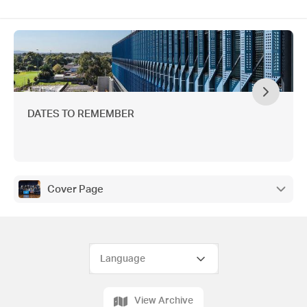
DATES TO REMEMBER
Cover Page
View Archive