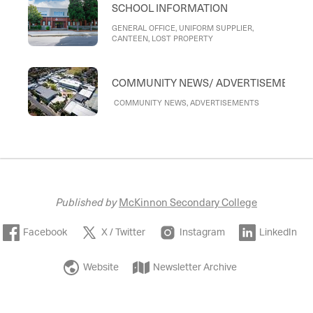
SCHOOL INFORMATION
GENERAL OFFICE, UNIFORM SUPPLIER,
CANTEEN, LOST PROPERTY
COMMUNITY NEWS/ ADVERTISEMENTS
COMMUNITY NEWS, ADVERTISEMENTS
Published by
McKinnon Secondary College
Facebook
X / Twitter
Instagram
LinkedIn
Website
Newsletter Archive