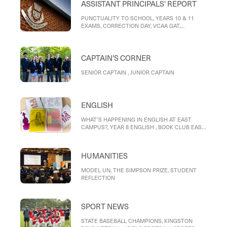
ASSISTANT PRINCIPALS' REPORT
PUNCTUALITY TO SCHOOL, YEARS 10 & 11
EXAMS, CORRECTION DAY, VCAA GAT,
REPORTS, MOBILE PHONE POLICY, RIDING TO
SCHOOL
CAPTAIN'S CORNER
SENIOR CAPTAIN , JUNIOR CAPTAIN
ENGLISH
WHAT’S HAPPENING IN ENGLISH AT EAST
CAMPUS?, YEAR 8 ENGLISH , BOOK CLUB EAST
CAMPUS, ENGLISH HELP CLUB EAST CAMPUS,
WRITER OF THE MONTH – STUDENT
REFLECTIONS, Reflection on Love, and its
HUMANITIES
Destinations, Love, and its destinations
MODEL UN, THE SIMPSON PRIZE, STUDENT
REFLECTION
SPORT NEWS
STATE BASEBALL CHAMPIONS, KINGSTON