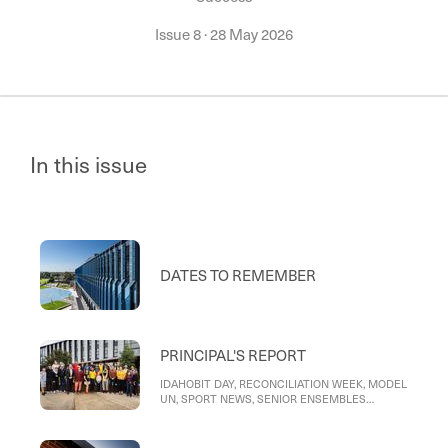
Issue 8
·
28 May 2026
In this issue
DATES TO REMEMBER
PRINCIPAL'S REPORT
IDAHOBIT DAY, RECONCILIATION WEEK, MODEL
UN, SPORT NEWS, SENIOR ENSEMBLES
CONCERT, ACTING PRINCIPAL