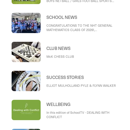
BOYS NETBALL / GIRLS FOOTBALL SPORTS
DAY, INTERMEDIATE TENNIS, VOLLEYBALL
NEWS, KINGSTON CROSS COUNTRY
SCHOOL NEWS
CONGRATULATIONS TO THE NHT GENERAL
MATHEMATICS CLASS OF 2026!,
RECONCILIATION WEEK AND KUMMARGEE
CHALLENGE, BIG DAY IN
CLUB NEWS
McK CHESS CLUB
SUCCESS STORIES
ELLIOT MULHOLLAND PYLE & FLYNN WALKER
WELLBEING
In this edition of SchoolTV - DEALING WITH
CONFLICT