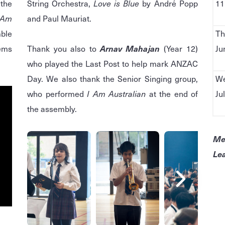
the
String Orchestra,
Love is Blue
by André Popp
11
Am
and Paul Mauriat.
ble
Th
hems
Thank you also to
Arnav Mahajan
(Year 12)
Ju
who played the Last Post to help mark ANZAC
Day. We also thank the Senior Singing group,
We
who performed
I Am Australian
at the end of
Ju
the assembly.
Me
Lea