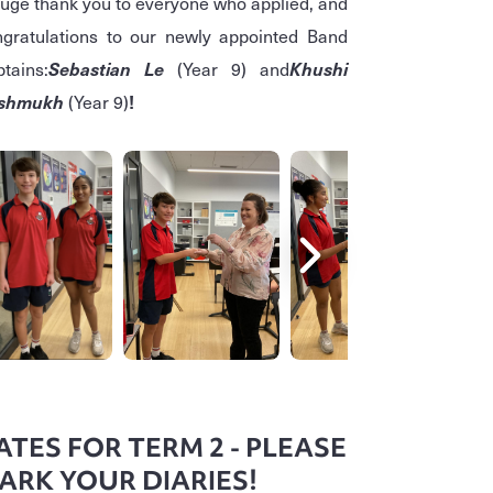
uge thank you to everyone who applied, and
gratulations to our newly appointed Band
tains:
Sebastian Le
(Year 9)
and
Khushi
shmukh
(Year 9)
!
ATES FOR TERM 2 - PLEASE
ARK YOUR DIARIES!