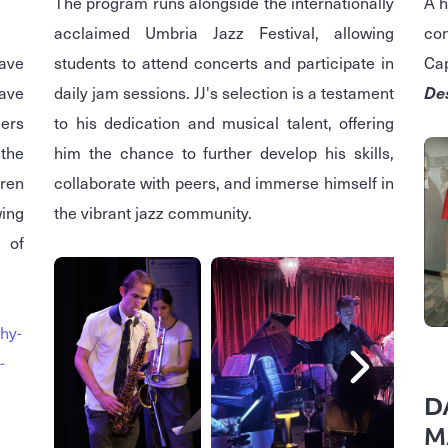
The program runs alongside the internationally
A h
acclaimed Umbria Jazz Festival, allowing
con
ave
students to attend concerts and participate in
Cap
ave
daily jam sessions. JJ's selection is a testament
De
ers
to his dedication and musical talent, offering
 the
him the chance to further develop his skills,
dren
collaborate with peers, and immerse himself in
wing
the vibrant jazz community.
 of
hy-
-
D
M