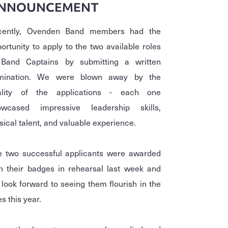
NNOUNCEMENT
cently, Ovenden Band members had the
ortunity to apply to the two available roles
 Band Captains by submitting a written
mination. We were blown away by the
ality of the applications - each one
owcased impressive leadership skills,
ical talent, and valuable experience.
e two successful applicants were awarded
h their badges in rehearsal last week and
look forward to seeing them flourish in the
es this year.