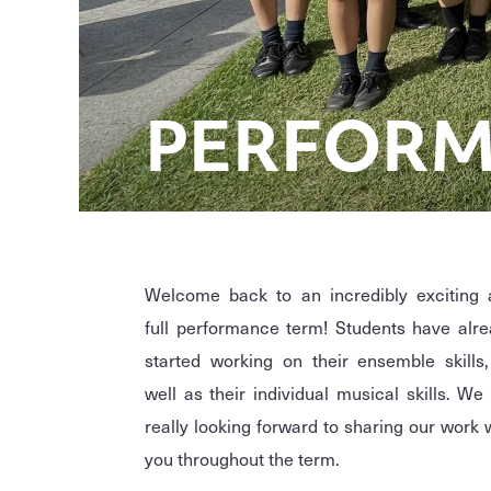
PERFORM
Welcome back to an incredibly exciting 
full performance term! Students have alr
started working on their ensemble skills
well as their individual musical skills. We
really looking forward to sharing our work 
you throughout the term.