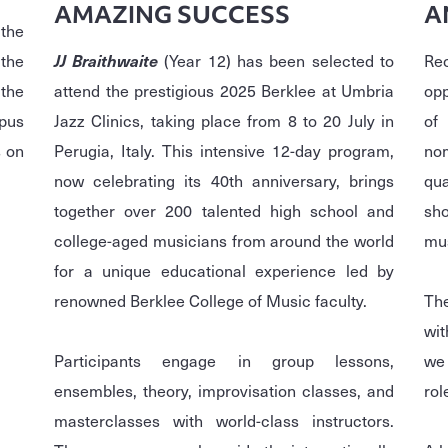
AMAZING SUCCESS
A
the
the
JJ Braithwaite
(Year 12) has been selected to
Re
 the
attend the prestigious 2025 Berklee at Umbria
opp
mpus
Jazz Clinics, taking place from 8 to 20 July in
of
 on
Perugia, Italy. This intensive 12-day program,
no
now celebrating its 40th anniversary, brings
qu
together over 200 talented high school and
sh
college-aged musicians from around the world
mus
for a unique educational experience led by
renowned Berklee College of Music faculty.
Th
wit
Participants engage in group lessons,
we 
ensembles, theory, improvisation classes, and
rol
masterclasses with world-class instructors.