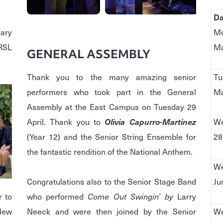
Da
dary
Mo
 RSL
Ma
GENERAL ASSEMBLY
Thank you to the many amazing senior
Tu
performers who took part in the General
Ma
Assembly at the East Campus on Tuesday 29
April. Thank you to
Olivia Capurro-Martinez
We
(Year 12) and the Senior String Ensemble for
28
the fantastic rendition of the National Anthem.
We
Congratulations also to the Senior Stage Band
Ju
r to
who performed
Come Out Swingin’ by
Larry
 New
Neeck and were then joined by the Senior
We