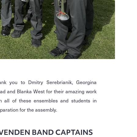
ank you to Dmitry Serebrianik, Georgina
d and Blanka West for their amazing work
h all of these ensembles and students in
paration for the assembly.
VENDEN BAND CAPTAINS