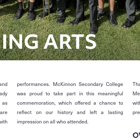
ING ARTS
and
performances. McKinnon Secondary College
Th
eady
was proud to take part in this meaningful
Mea
, as
commemoration, which offered a chance to
wit
 are
reflect on our history and left a lasting
pre
with
impression on all who attended.
O