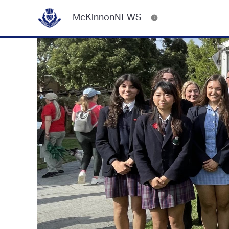
McKinnonNEWS