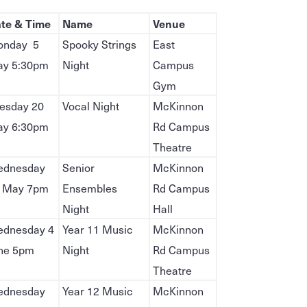
te & Time
Name
Venue
nday 5
Spooky Strings
East
y 5:30pm
Night
Campus
Gym
esday 20
Vocal Night
McKinnon
y 6:30pm
Rd Campus
Theatre
dnesday
Senior
McKinnon
 May 7pm
Ensembles
Rd Campus
Night
Hall
dnesday 4
Year 11 Music
McKinnon
ne 5pm
Night
Rd Campus
Theatre
dnesday
Year 12 Music
McKinnon