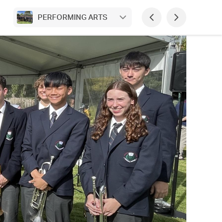
PERFORMING ARTS