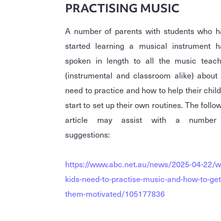
PRACTISING MUSIC
A number of parents with students who h
started learning a musical instrument h
spoken in length to all the music teach
(instrumental and classroom alike) about
need to practice and how to help their chil
start to set up their own routines. The follo
article may assist with a number
suggestions:
https://www.abc.net.au/news/2025-04-22/w
kids-need-to-practise-music-and-how-to-get
them-motivated/105177836