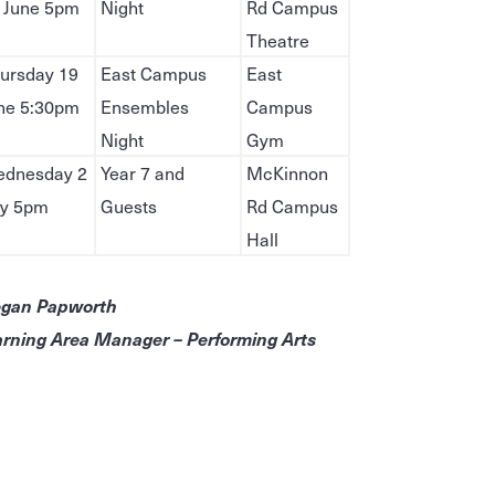
 June 5pm
Night
Rd Campus
Theatre
ursday 19
East Campus
East
ne 5:30pm
Ensembles
Campus
Night
Gym
dnesday 2
Year 7 and
McKinnon
ly 5pm
Guests
Rd Campus
Hall
gan Papworth
rning Area Manager – Performing Arts