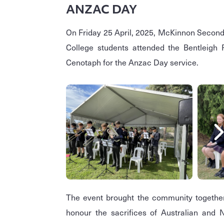
ANZAC DAY
On Friday 25 April, 2025, McKinnon Secon
College students attended the Bentleigh
Cenotaph for the Anzac Day service.
The event brought the community togethe
honour the sacrifices of Australian and