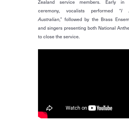
Zealand service members. Early in 
ceremony, vocalists performed “
I 
Australian
,” followed by the Brass Ensem
and singers presenting both National Ant
to close the service.