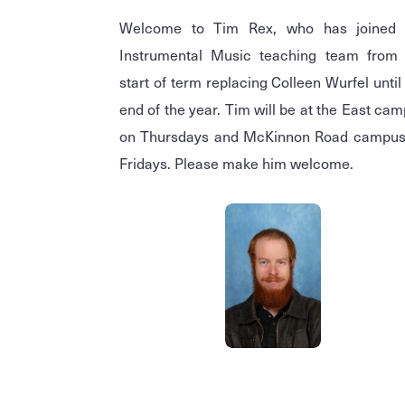
Welcome to Tim Rex, who has joined 
Instrumental Music teaching team from 
start of term replacing Colleen Wurfel until
end of the year. Tim will be at the East ca
on Thursdays and McKinnon Road campus
Fridays. Please make him welcome.