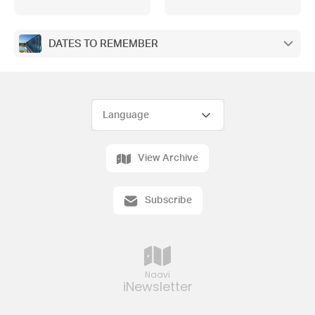
DAY , GROOVE AND GRAZE, PARENT
TEACHER STUDENT CONFERENCES,
VALE ANTHONY BRESLIN, MCKINNON
SPORTS, MIRACLE PAWS, ATTITUDES
DATES TO REMEMBER
TO SCHOOL SURVEY, ENROLMENTS
View Archive
Subscribe
Naavi
iNewsletter