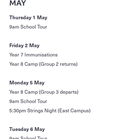
MAY
Thursday 1 May
9am School Tour
Friday 2 May
Year 7 Immunisations
Year 8 Camp (Group 2 returns)
Monday 5 May
Year 8 Camp (Group 3 departs)
9am School Tour
5:30pm Strings Night (East Campus)
Tuesday 6 May
9am School Tour