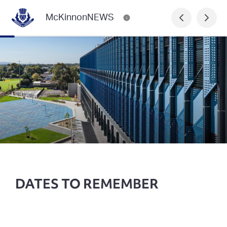
McKinnonNEWS
DATES TO REMEMBER