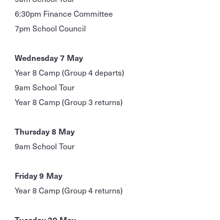
6:30pm Finance Committee
7pm School Council
Wednesday 7 May
Year 8 Camp (Group 4 departs)
9am School Tour
Year 8 Camp (Group 3 returns)
Thursday 8 May
9am School Tour
Friday 9 May
Year 8 Camp (Group 4 returns)
Tuesday 20 May