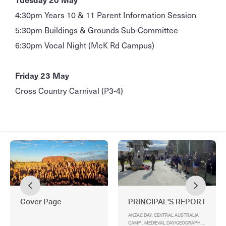
4:30pm Years 10 & 11 Parent Information Session
5:30pm Buildings & Grounds Sub-Committee
6:30pm Vocal Night (McK Rd Campus)
Friday 23 May
Cross Country Carnival (P3-4)
Cover Page
PRINCIPAL'S REPORT
ANZAC DAY, CENTRAL AUSTRALIA
CAMP , MEDIEVAL DAY/GEOGRAPHY