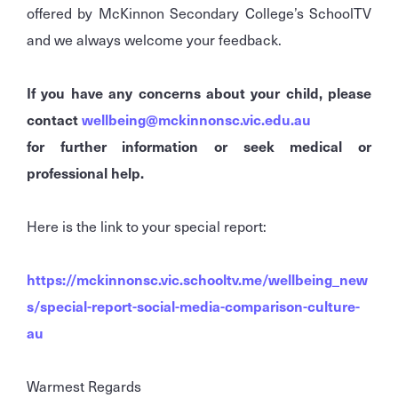
offered by McKinnon Secondary College’s SchoolTV
and we always welcome your feedback.
If you have any concerns about your child, please
contact
wellbeing@mckinnonsc.vic.edu.au
for further information or seek medical or
professional help.
Here is the link to your special report:
https://mckinnonsc.vic.schooltv.me/wellbeing_new
s/special-report-social-media-comparison-culture-
au
Warmest Regards