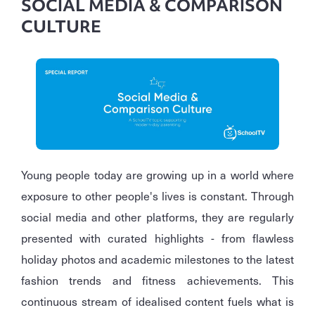
SOCIAL MEDIA & COMPARISON
CULTURE
Young people today are growing up in a world where
exposure to other people's lives is constant. Through
social media and other platforms, they are regularly
presented with curated highlights - from flawless
holiday photos and academic milestones to the latest
fashion trends and fitness achievements. This
continuous stream of idealised content fuels what is