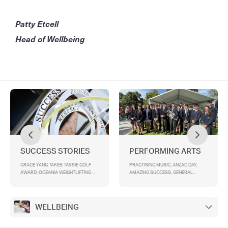
Patty Etcell
Head of Wellbeing
SUCCESS STORIES
PERFORMING ARTS
GRACE YANG TAKES TASSIE GOLF
PRACTISING MUSIC, ANZAC DAY,
AWARD, OCEANIA WEIGHTLIFTING
AMAZING SUCCESS, GENERAL
CHAMPIONSHIPS 2025 , TANISH
ASSEMBLY, OVENDEN BAND
SINGH CAPTAINS SSV CRICKET TEAM
CAPTAINS ANNOUNCEMENT, DATES
FOR TERM 2 - PLEASE MARK YOUR
DIARIES!
WELLBEING