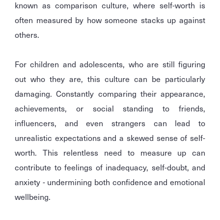
known as comparison culture, where self-worth is
often measured by how someone stacks up against
others.
For children and adolescents, who are still figuring
out who they are, this culture can be particularly
damaging. Constantly comparing their appearance,
achievements, or social standing to friends,
influencers, and even strangers can lead to
unrealistic expectations and a skewed sense of self-
worth. This relentless need to measure up can
contribute to feelings of inadequacy, self-doubt, and
anxiety - undermining both confidence and emotional
wellbeing.