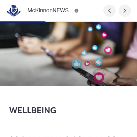
McKinnonNEWS
WELLBEING