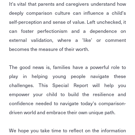
It's vital that parents and caregivers understand how
deeply comparison culture can influence a child's
self-perception and sense of value. Left unchecked, it
can foster perfectionism and a dependence on
external validation, where a 'like' or comment
becomes the measure of their worth.
The good news is, families have a powerful role to
play in helping young people navigate these
challenges. This Special Report will help you
empower your child to build the resilience and
confidence needed to navigate today's comparison-
driven world and embrace their own unique path.
We hope you take time to reflect on the information