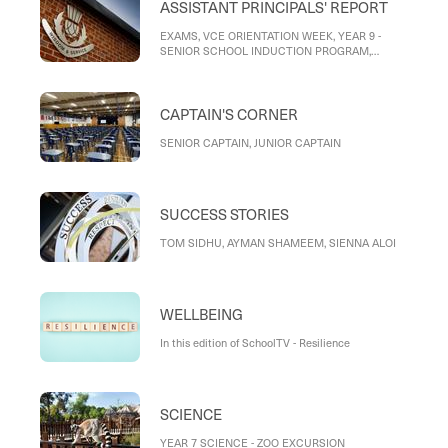
ASSISTANT PRINCIPALS' REPORT
EXAMS, VCE ORIENTATION WEEK, YEAR 9 -
SENIOR SCHOOL INDUCTION PROGRAM,
PATHWAYS INTERVIEWS, BOOKLISTS FOR 2026,
END OF YEAR PROGRAMS, END OF YEAR
ARRANGEMENTS
CAPTAIN'S CORNER
SENIOR CAPTAIN, JUNIOR CAPTAIN
SUCCESS STORIES
TOM SIDHU, AYMAN SHAMEEM, SIENNA ALOI
WELLBEING
In this edition of SchoolTV - Resilience
SCIENCE
YEAR 7 SCIENCE - ZOO EXCURSION