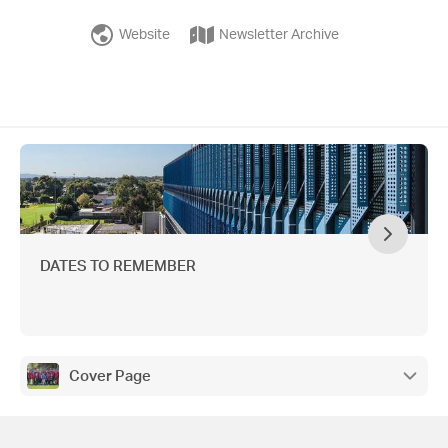
Website
Newsletter Archive
DATES TO REMEMBER
Cover Page