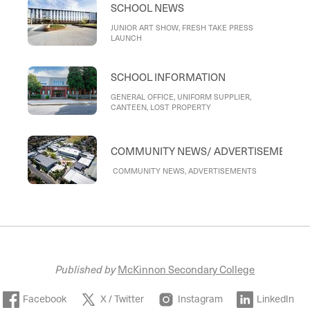
SCHOOL NEWS
ACTIVITIES, INSTRUMENTAL LESSON
CONCLUSION & INSTRUMENT RETURNS:
READYING FOR 2026, MULTIMEDIA TEAM:
JUNIOR ART SHOW, FRESH TAKE PRESS
BEHIND-THE-SCENES EXCELLENCE AND
LAUNCH
SUPPORT, THANK YOU
SCHOOL INFORMATION
GENERAL OFFICE, UNIFORM SUPPLIER,
CANTEEN, LOST PROPERTY
COMMUNITY NEWS/ ADVERTISEMENTS
COMMUNITY NEWS, ADVERTISEMENTS
Published by
McKinnon Secondary College
Facebook
X / Twitter
Instagram
LinkedIn