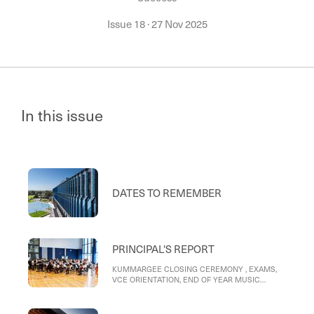
Issue 18
·
27 Nov 2025
In this issue
DATES TO REMEMBER
PRINCIPAL'S REPORT
KUMMARGEE CLOSING CEREMONY , EXAMS,
VCE ORIENTATION, END OF YEAR MUSIC
CONCERT PERFORMANCES , SPORTING
SUCCESS , STAFF V STUDENTS, 2025 THISTLE
YEARBOOK