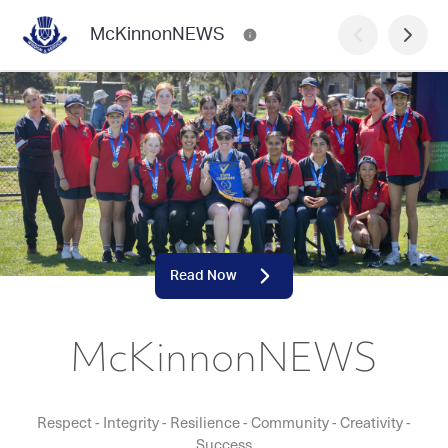
McKinnonNEWS
Read Now
McKinnonNEWS
Respect - Integrity - Resilience - Community - Creativity -
Success