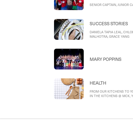
SENIOR CAPTAIN, JUNIOR C
SUCCESS STORIES
DANIELA TAPIA LEAL, CHLOE
MALHOTRA, GRACE YANG
MARY POPPINS
HEALTH
FROM OUR KITCHENS TO YO
IN THE KITCHENS @ MCK, Yea
foundation in the kitchen, Ye