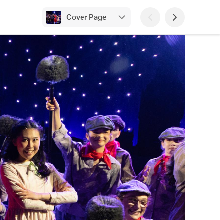
Cover Page