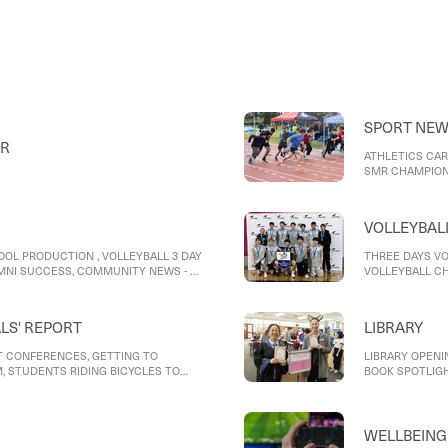
of food, Year 10 
thinking, VCE Fo
SPORT NE
ER
ATHLETICS CAR
SMR CHAMPIONS
GIRLS SOCCER,
VOLLEYBAL
OOL PRODUCTION , VOLLEYBALL 3 DAY
THREE DAYS VO
UMNI SUCCESS, COMMUNITY NEWS - E
VOLLEYBALL C
ALS' REPORT
LIBRARY
 CONFERENCES, GETTING TO
LIBRARY OPENI
, STUDENTS RIDING BICYCLES TO
BOOK SPOTLIG
WELLBEING