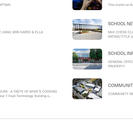
APTAIN
This month on S
SCHOOL N
 JIANG, MIRI KARRO & ELLA
McK CHESS CLU
RATING/TITLE (A
SCHOOL IN
GENERAL OFFIC
PROPERTY
URS - A TASTE OF WHAT'S COOKING
COMMUNITY NE
r 7 Food Technology: Building a
ar 9 Food Technology: The science and art