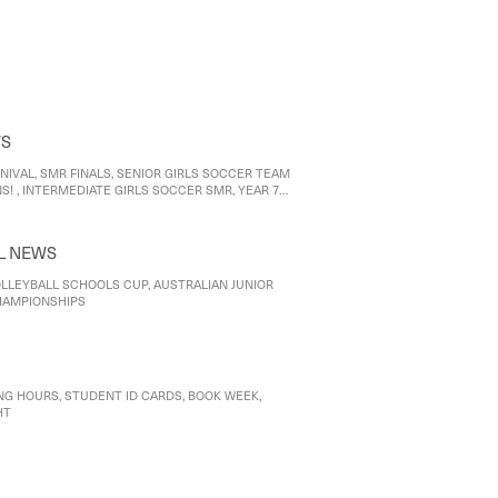
Food Technology: Culinary exploration and design
od Studies: Becoming a 'good food citizen'
WS
NIVAL, SMR FINALS, SENIOR GIRLS SOCCER TEAM
! , INTERMEDIATE GIRLS SOCCER SMR, YEAR 7
 AFL 9 HERALD SUN SHIELD
L NEWS
LLEYBALL SCHOOLS CUP, AUSTRALIAN JUNIOR
HAMPIONSHIPS
NG HOURS, STUDENT ID CARDS, BOOK WEEK,
HT