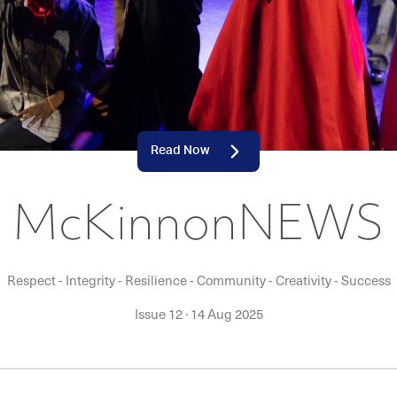
Read Now
McKinnonNEWS
Respect - Integrity - Resilience - Community - Creativity - Success
Issue 12
·
14 Aug 2025