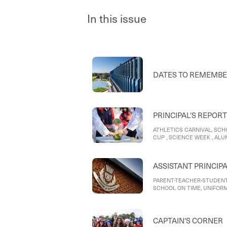
In this issue
DATES TO REMEMB
PRINCIPAL'S REPORT
ATHLETICS CARNIVAL, SCH
CUP , SCIENCE WEEK , AL
SCOOTERS AND E BIKES
ASSISTANT PRINCIP
PARENT-TEACHER-STUDENT
SCHOOL ON TIME, UNIFORM
SCHOOL
CAPTAIN'S CORNER