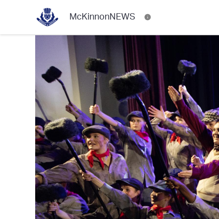
McKinnonNEWS