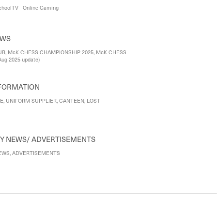
choolTV - Online Gaming
EWS
B, McK CHESS CHAMPIONSHIP 2025, McK CHESS
ug 2025 update)
FORMATION
E, UNIFORM SUPPLIER, CANTEEN, LOST
COMMUNITY NEWS/ ADVERTISEMENTS
WS, ADVERTISEMENTS